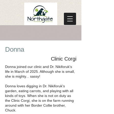
Donna
Clinic Corgi
Donna joined our clinic and Dr. Nikiforuk's
life in March of 2025. Although she is small,
she is mighty... sassy!
Donna loves digging in Dr. Nikiforuk's
garden, eating carrots, and playing with all
kinds of toys. When she is not on duty as
the Clinic Corgi, she is on the farm running
around with her Border Collie brother,
Chuck.