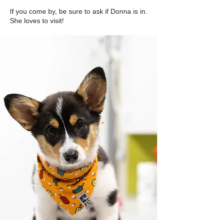
If you come by, be sure to ask if Donna is in.
She loves to visit!