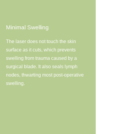
Minimal Swelling
The laser does not touch the skin
surface as it cuts, which prevents
swelling from trauma caused by a
surgical blade. It also seals lymph
nodes, thwarting most post-operative
swelling.