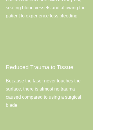
sealing blood vessels and allowing the
patient to experience less bleeding.
Reduced Trauma to Tissue
Because the laser never touches the
surface, there is almost no trauma
caused compared to using a surgical
blade.