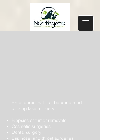
Procedures that can be performed
utilizing laser surgery:
Biopsies or tumor removals
Cosmetic surgeries
Dental surgery
Ear, nose, and throat surgeries