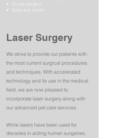
Ocular surgery
Spay and neuter
Laser Surgery
We strive to provide our patients with
the most current surgical procedures
and techniques. With accelerated
technology and its use in the medical
field, we are now pleased to
incorporate laser surgery along with
our advanced pet care services.
While lasers have been used for
decades in aiding human surgeries,