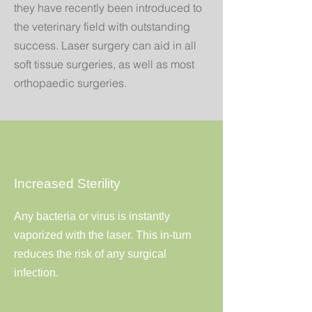
they have recently been introduced to
the veterinary field with outstanding
success. Laser surgery can aid in all
soft tissue surgeries, as well as most
orthopaedic surgeries.
Increased Sterility
Any bacteria or virus is instantly
vaporized with the laser. This in-turn
reduces the risk of any surgical
infection.