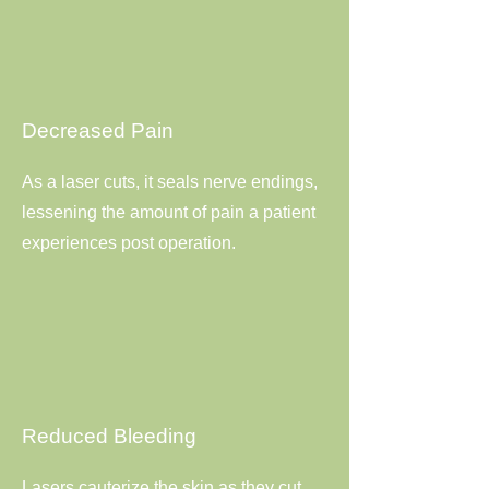
Decreased Pain
As a laser cuts, it seals nerve endings,
lessening the amount of pain a patient
experiences post operation.
Reduced Bleeding
Lasers cauterize the skin as they cut,