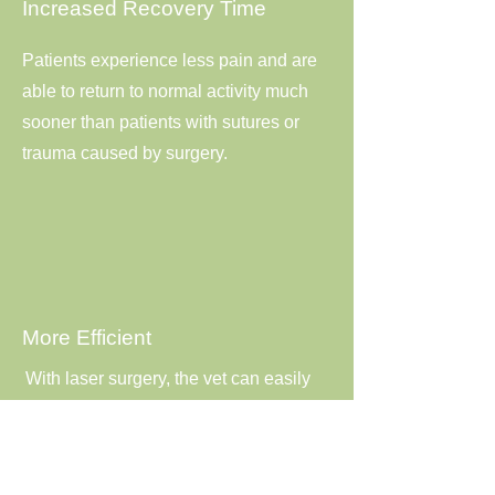
Increased Recovery Time
Patients experience less pain and are
able to return to normal activity much
sooner than patients with sutures or
trauma caused by surgery.
More Efficient
With laser surgery, the vet can easily
manage cuts and efficiently complete
the operation. This may also decrease
the amount of time your pet needs to